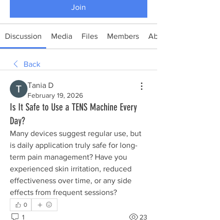
Join
Discussion
Media
Files
Members
About
Back
Тania D
February 19, 2026
Is It Safe to Use a TENS Machine Every
Day?
Many devices suggest regular use, but 
is daily application truly safe for long-
term pain management? Have you 
experienced skin irritation, reduced 
effectiveness over time, or any side 
effects from frequent sessions?
0
1
23