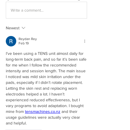
Write a comment...
Newest
Reydan Rey
Feb 19
I’ve been using a TENS unit almost daily for 
long-term back pain, and so far it’s been safe 
for me when I follow the recommended 
intensity and session length. The main issue 
I noticed was mild skin irritation under the 
pads, especially if I didn’t rotate placement. 
Letting the skin rest and replacing worn 
electrodes helped a lot. I haven’t 
experienced reduced effectiveness, but I 
vary programs to avoid adaptation. I bought 
mine from 
tensmachines.co.nz
 and their 
usage guidelines were actually very clear 
and helpful.