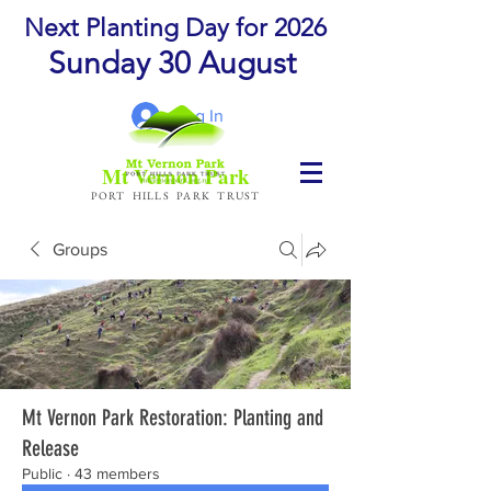
Next Planting Day for 2026
Sunday 30 August
Log In
Mt Vernon Park
PORT HILLS PARK TRUST
Groups
Mt Vernon Park Restoration: Planting and
Release
Public
·
43 members