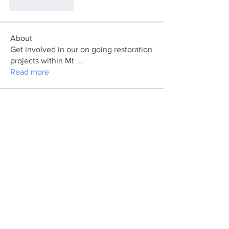
Like
Reply
About
Get involved in our on going restoration
projects within Mt
...
Read more
Members
divma
Follow
divma
marcouxbetty328
Follow
marcouxbetty328
Pratiksha Dhote
Follow
Ya Mal
Follow
koxaz nostraz
Follow
See All Members (43)