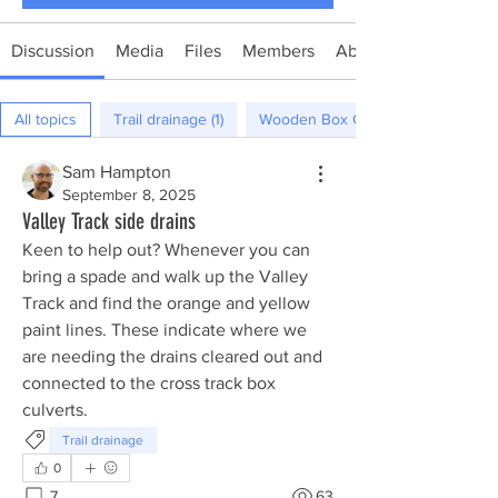
Discussion
Media
Files
Members
About
All topics
Trail drainage (1)
Wooden Box Culverts (0)
Sam Hampton
September 8, 2025
Valley Track side drains
Keen to help out? Whenever you can 
bring a spade and walk up the Valley 
Track and find the orange and yellow 
paint lines. These indicate where we 
are needing the drains cleared out and 
connected to the cross track box 
culverts. 
Trail drainage
0
7
63