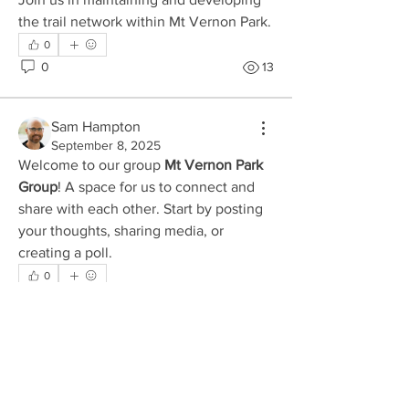
the trail network within Mt Vernon Park. 
0
0
13
Sam Hampton
September 8, 2025
Welcome to our group 
Mt Vernon Park 
Group
! A space for us to connect and 
share with each other. Start by posting 
your thoughts, sharing media, or 
About
creating a poll.
Join us in maintaining and developing
the trail network with
...
0
Read more
0
10
Members
divma
Follow
divma