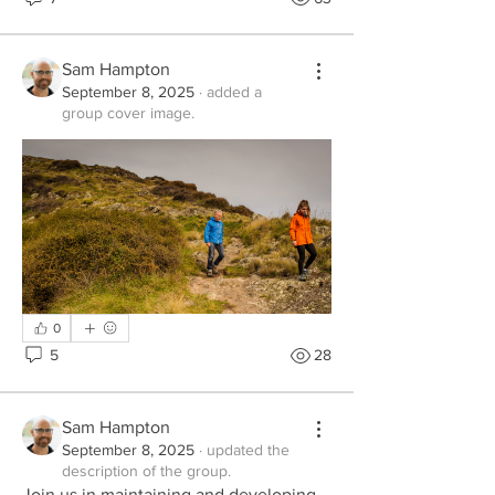
Sam Hampton
September 8, 2025
·
added a
group cover image.
0
5
28
Sam Hampton
September 8, 2025
·
updated the
description of the group.
Join us in maintaining and developing 