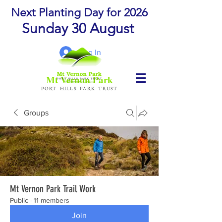
Next Planting Day for 2026
Sunday 30 August
Log In
Mt Vernon Park
PORT HILLS PARK TRUST
Groups
Mt Vernon Park Trail Work
Public
·
11 members
Join