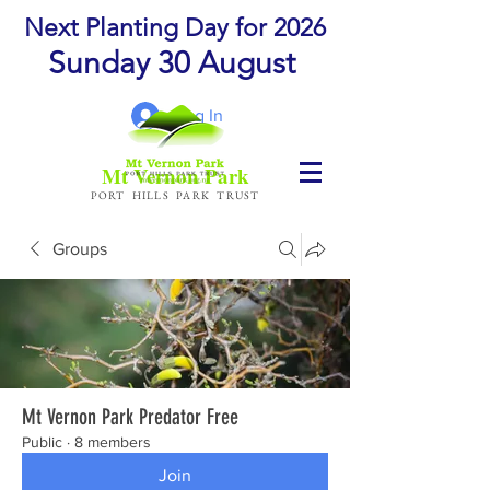
Next Planting Day for 2026
Sunday 30 August
Log In
Mt Vernon Park
PORT HILLS PARK TRUST
Groups
Mt Vernon Park Predator Free
Public
·
8 members
Join