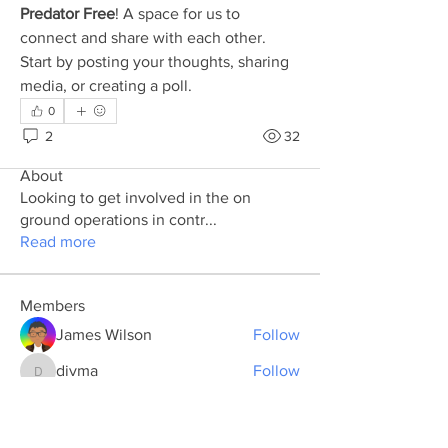
Predator Free
! A space for us to 
connect and share with each other. 
Start by posting your thoughts, sharing 
media, or creating a poll.
0
2
32
About
Looking to get involved in the on
ground operations in contr
...
Read more
Members
James Wilson
Follow
divma
Follow
divma
dalida de
Follow
Sam Hampton
Follow