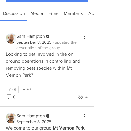
Discussion
Media
Files
Members
About
Sam Hampton
September 8, 2025
·
updated the
description of the group.
Looking to get involved in the on 
ground operations in controlling and 
removing pest species within Mt 
Vernon Park?
0
0
14
Sam Hampton
September 8, 2025
Welcome to our group 
Mt Vernon Park 