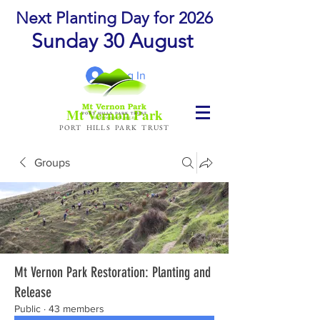
Next Planting Day for 2026
Sunday 30 August
Log In
Mt Vernon Park
PORT HILLS PARK TRUST
Groups
Mt Vernon Park Restoration: Planting and
Release
Public
·
43 members