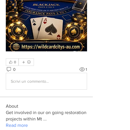
0
0
1
Scrivi un commento...
About
Get involved in our on going restoration
projects within Mt
...
Read more