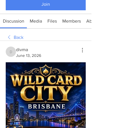
Join
Discussion
Media
Files
Members
About
Back
divma
divma
June 13, 2026