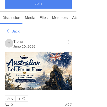
Join
Discussion
Media
Files
Members
About
Back
Tiona
Tiona
June 20, 2026
0
0
7