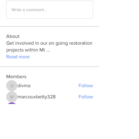
Write a comment...
About
Get involved in our on going restoration
projects within Mt
...
Read more
Members
divma
Follow
divma
marcouxbetty328
Follow
marcouxbetty328
Pratiksha Dhote
Follow
Ya Mal
Follow
koxaz nostraz
Follow