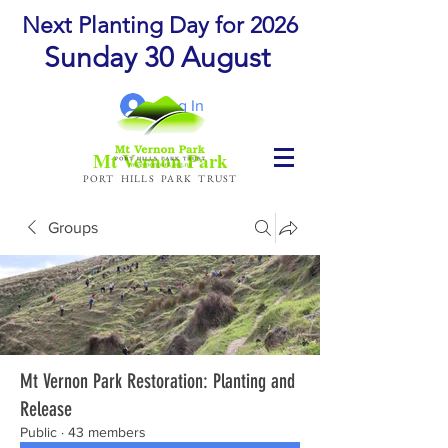
Next Planting Day for 2026
Sunday 30 August
Log In
Mt Vernon Park
PORT HILLS PARK TRUST
Groups
Mt Vernon Park Restoration: Planting and
Release
Public
·
43 members