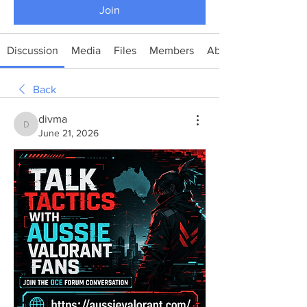
Join
Discussion
Media
Files
Members
About
Back
divma
divma
June 21, 2026