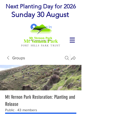
Next Planting Day for 2026
Sunday 30 August
Log In
Mt Vernon Park
PORT HILLS PARK TRUST
Groups
Mt Vernon Park Restoration: Planting and
Release
Public
·
43 members