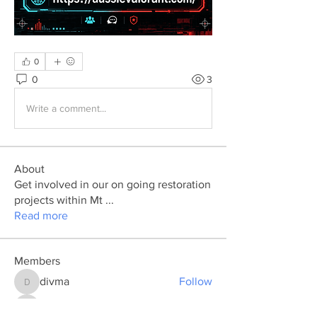
0
0
3
Write a comment...
About
Get involved in our on going restoration
projects within Mt
...
Read more
Members
divma
Follow
divma
marcouxbetty328
Follow
marcouxbetty328