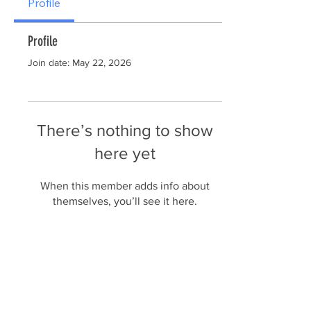
Profile
Profile
Join date: May 22, 2026
There’s nothing to show
here yet
When this member adds info about
themselves, you’ll see it here.