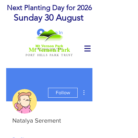
Next Planting Day for 2026
Sunday 30 August
Log In
Mt Vernon Park
PORT HILLS PARK TRUST
More actions
Follow
Natalya Serement